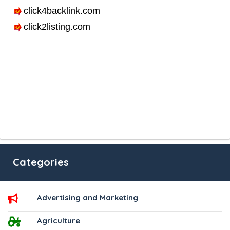
Categories
Advertising and Marketing
Agriculture