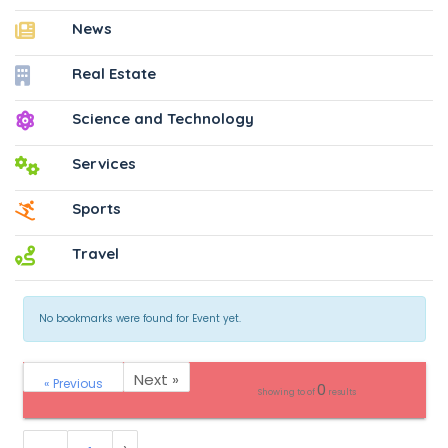
News
Real Estate
Science and Technology
Services
Sports
Travel
No bookmarks were found for Event yet.
Next »
« Previous
0
Showing
to
of
results
›