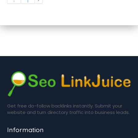
‹
1
Get free do-follow backlinks instantly. Submit your
website and turn directory traffic into business leads.
Information