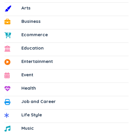
Arts
Business
Ecommerce
Education
Entertainment
Event
Health
Job and Career
Life Style
Music