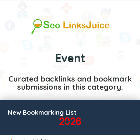
Event
Curated backlinks and bookmark
submissions in this category.
New Bookmarking List
2026