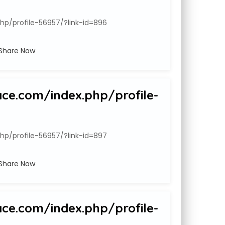
hp/profile-56957/?link-id=896
Share Now
ace.com/index.php/profile-
hp/profile-56957/?link-id=897
Share Now
ace.com/index.php/profile-