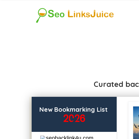
Curated bac
New Bookmarking List
2026