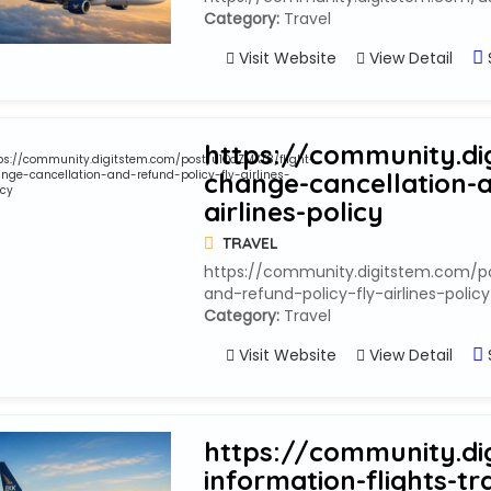
Category:
Travel
Visit Website
View Detail
https://community.di
change-cancellation-a
airlines-policy
TRAVEL
https://community.digitstem.com/p
and-refund-policy-fly-airlines-policy
Category:
Travel
Visit Website
View Detail
https://community.di
information-flights-tr