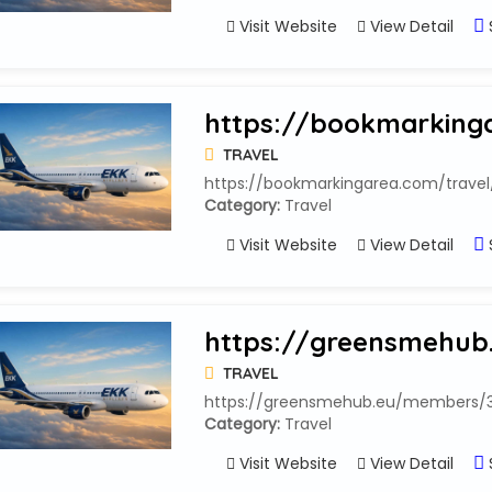
Visit Website
View Detail
https://bookmarkinga
TRAVEL
https://bookmarkingarea.com/travel
Category:
Travel
Visit Website
View Detail
https://greensmehub
TRAVEL
https://greensmehub.eu/members/33
Category:
Travel
Visit Website
View Detail