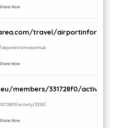
Share Now
rea.com/travel/airportinformationh
/airportinformationhub
Share Now
.eu/members/331728f0/activity/2330
1728f0/activity/2330/
Share Now