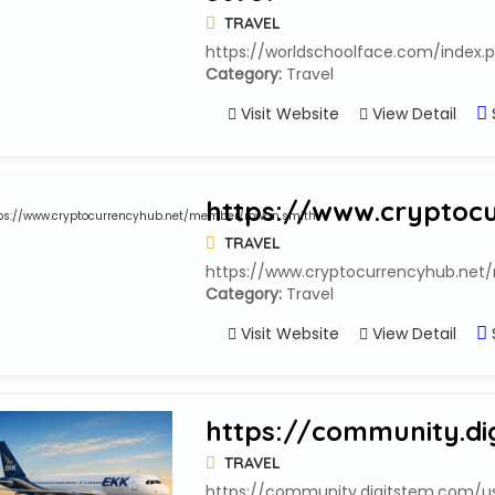
TRAVEL
https://worldschoolface.com/index.
Category:
Travel
Visit Website
View Detail
https://www.cryptoc
TRAVEL
https://www.cryptocurrencyhub.ne
Category:
Travel
Visit Website
View Detail
https://community.di
TRAVEL
https://community.digitstem.com/use