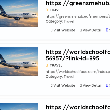
https://greensmehub
TRAVEL
https://greensmehub.eu/members/3
Category:
Travel
Visit Website
View Detail
https://worldschoolf
56957/?link-id=895
TRAVEL
https://worldschoolface.com/index.p
Category:
Travel
Visit Website
View Detail
https://worldschoolf