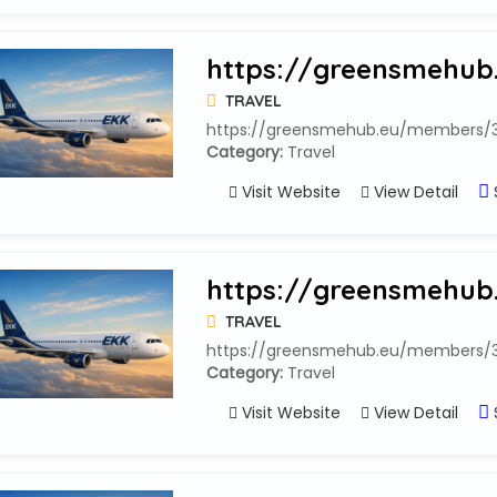
https://greensmehub
TRAVEL
https://greensmehub.eu/members/33
Category:
Travel
Visit Website
View Detail
https://greensmehub
TRAVEL
https://greensmehub.eu/members/33
Category:
Travel
Visit Website
View Detail