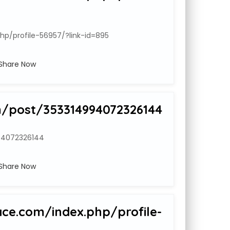
hp/profile-56957/?link-id=895
Share Now
m/post/353314994072326144
94072326144
Share Now
ace.com/index.php/profile-