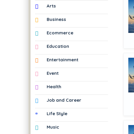
Arts
Business
Ecommerce
Education
Entertainment
Event
Health
Job and Career
Life Style
Music