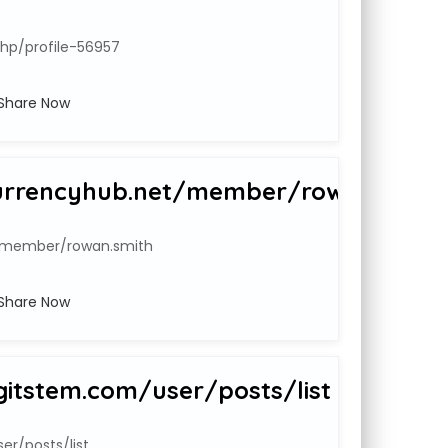
php/profile-56957
Share Now
urrencyhub.net/member/rowan.smith
t/member/rowan.smith
Share Now
gitstem.com/user/posts/list
r/posts/list