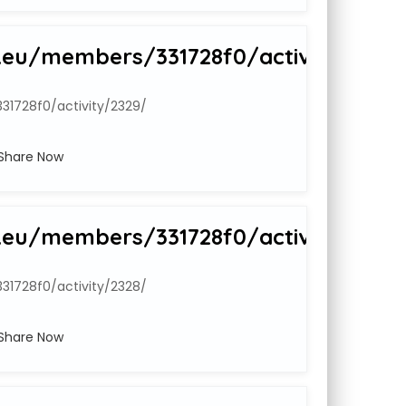
.eu/members/331728f0/activity/2329
1728f0/activity/2329/
Share Now
.eu/members/331728f0/activity/2328
1728f0/activity/2328/
Share Now