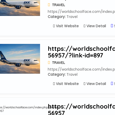
TRAVEL
https://worldschoolface.com/index.p
Category:
Travel
Visit Website
View Detail
https://worldschoolf
56957/?link-id=897
TRAVEL
https://worldschoolface.com/index.p
Category:
Travel
Visit Website
View Detail
https://worldschoolf
56957