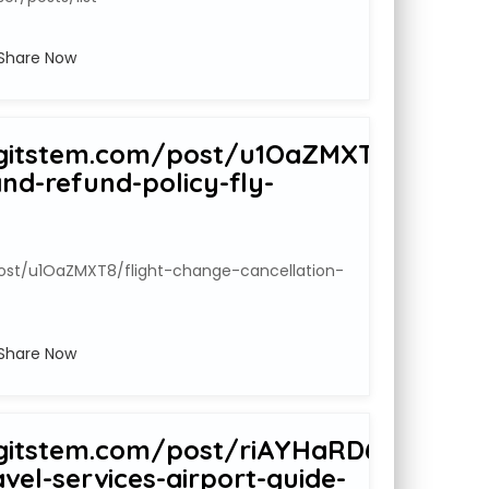
Share Now
gitstem.com/post/u1OaZMXT8/flight-
nd-refund-policy-fly-
ost/u1OaZMXT8/flight-change-cancellation-
Share Now
gitstem.com/post/riAYHaRD6/airport
avel-services-airport-guide-