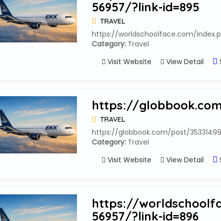
56957/?link-id=895
TRAVEL
https://worldschoolface.com/index.p
Category:
Travel
Visit Website
View Detail
https://globbook.co
TRAVEL
https://globbook.com/post/3533149
Category:
Travel
Visit Website
View Detail
https://worldschoolf
56957/?link-id=896