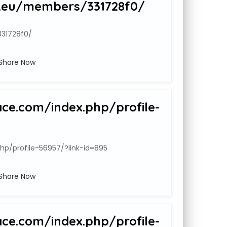
.eu/members/331728f0/
31728f0/
Share Now
ace.com/index.php/profile-
hp/profile-56957/?link-id=895
Share Now
ace.com/index.php/profile-