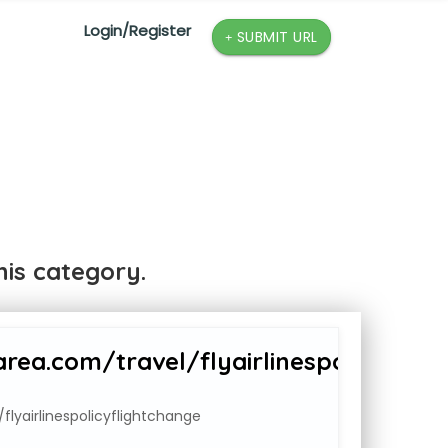
Login/Register
SUBMIT URL
is category.
ea.com/travel/flyairlinespolicyflig
lyairlinespolicyflightchange