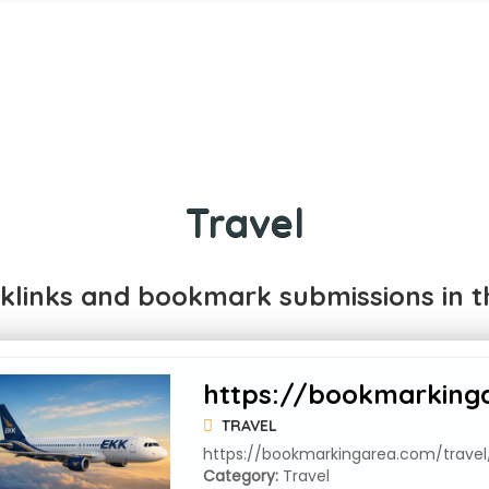
Travel
klinks and bookmark submissions in th
https://bookmarkingar
TRAVEL
https://bookmarkingarea.com/travel/f
Category:
Travel