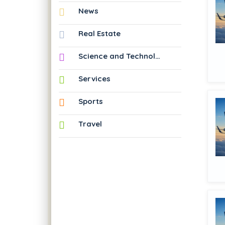
News
Real Estate
Science and Technology
Services
Sports
Travel