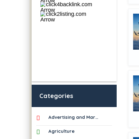
Categories
Advertising and Marketing
Agriculture