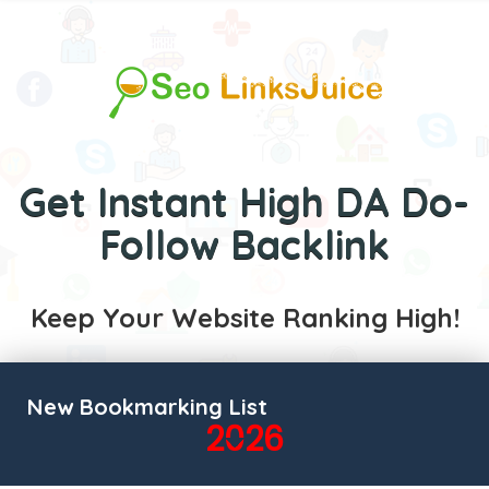
Get Instant High DA Do-
Follow Backlink
Keep Your Website Ranking High!
New Bookmarking List
2026