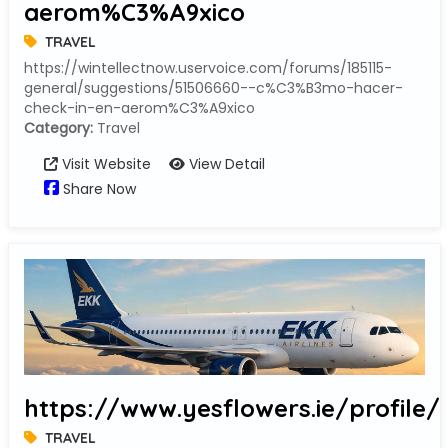
aerom%C3%A9xico
TRAVEL
https://wintellectnow.uservoice.com/forums/185115-
general/suggestions/51506660--c%C3%B3mo-hacer-
check-in-en-aerom%C3%A9xico
Category:
Travel
Visit Website
View Detail
Share Now
https://www.yesflowers.ie/profile
TRAVEL