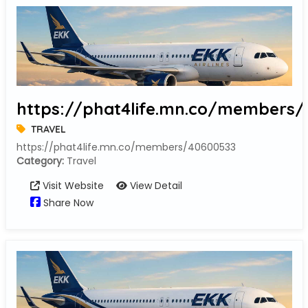
https://phat4life.mn.co/members
TRAVEL
https://phat4life.mn.co/members/40600533
Category:
Travel
Visit Website
View Detail
Share Now