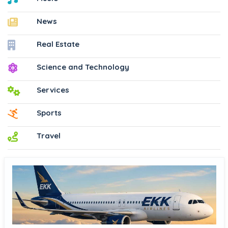
News
Real Estate
Science and Technology
Services
Sports
Travel