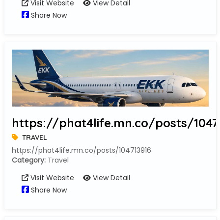
Visit Website
View Detail
Share Now
https://phat4life.mn.co/posts/1047
TRAVEL
https://phat4life.mn.co/posts/104713916
Category:
Travel
Visit Website
View Detail
Share Now