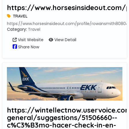
https://www.horsesinsideout.com/p
TRAVEL
https://www.horsesinsideout.com/profile/rowansmith80804
Category:
Travel
Visit Website
View Detail
Share Now
https://wintellectnow.uservoice.co
general/suggestions/51506660--
c%C3%B3mo-hacer-check-in-en-