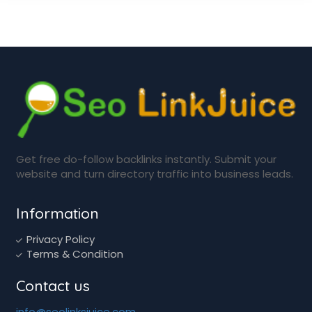
Get free do-follow backlinks instantly. Submit your
website and turn directory traffic into business leads.
Information
Privacy Policy
Terms & Condition
Contact us
info@seolinksjuice.com