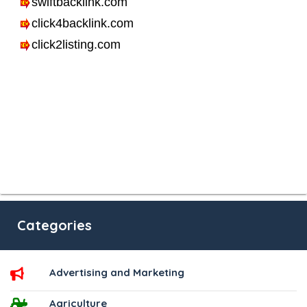
Categories
Advertising and Marketing
Agriculture