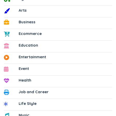
Arts
Business
Ecommerce
Education
Entertainment
Event
Health
Job and Career
Life Style
Music