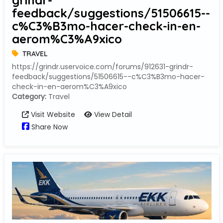
grindr-
feedback/suggestions/51506615--
c%C3%B3mo-hacer-check-in-en-
aerom%C3%A9xico
TRAVEL
https://grindr.uservoice.com/forums/912631-grindr-
feedback/suggestions/51506615--c%C3%B3mo-hacer-
check-in-en-aerom%C3%A9xico
Category:
Travel
Visit Website
View Detail
Share Now