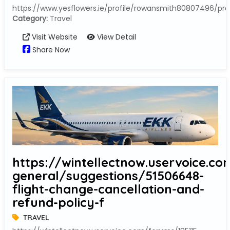
https://www.yesflowers.ie/profile/rowansmith80807496/prof
Category:
Travel
Visit Website
View Detail
Share Now
https://wintellectnow.uservoice.co
general/suggestions/51506648-
flight-change-cancellation-and-
refund-policy-f
TRAVEL