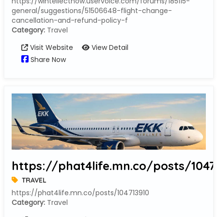
https://wintellectnow.uservoice.com/forums/185115-
general/suggestions/51506648-flight-change-
cancellation-and-refund-policy-f
Category:
Travel
Visit Website
View Detail
Share Now
https://phat4life.mn.co/posts/1047
TRAVEL
https://phat4life.mn.co/posts/104713910
Category:
Travel