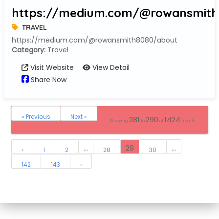
https://medium.com/@rowansmith
TRAVEL
https://medium.com/@rowansmith8080/about
Category:
Travel
Visit Website
View Detail
Share Now
« Previous
Next »
281
290
1424
Showing
to
of
results
...
29
...
‹
1
2
28
30
142
143
›