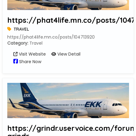
https://phat4life.mn.co/posts/1047
TRAVEL
https://phat4life.mn.co/posts/104713920
Category:
Travel
Visit Website
View Detail
Share Now
https://grindr.uservoice.com/forum