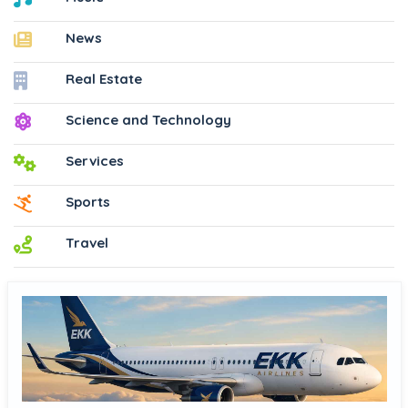
News
Real Estate
Science and Technology
Services
Sports
Travel