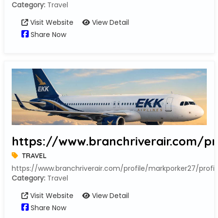
Category:
Travel
Visit Website
View Detail
Share Now
https://www.branchriverair.com/pr
TRAVEL
https://www.branchriverair.com/profile/markporker27/profil
Category:
Travel
Visit Website
View Detail
Share Now