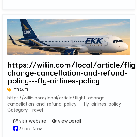
https://wiliin.com/local/article/flig
change-cancellation-and-refund-
policy---fly-airlines-policy
TRAVEL
https://wiliin.com/local/article/flight-change-
cancellation-and-refund-policy---fly-airlines-policy
Category:
Travel
Visit Website
View Detail
Share Now