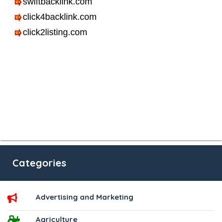
Categories
Advertising and Marketing
Agriculture