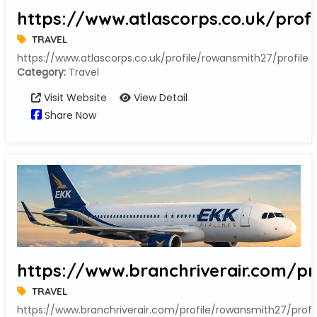
https://www.atlascorps.co.uk/prof
TRAVEL
https://www.atlascorps.co.uk/profile/rowansmith27/profile
Category:
Travel
Visit Website
View Detail
Share Now
https://www.branchriverair.com/pr
TRAVEL
https://www.branchriverair.com/profile/rowansmith27/profi