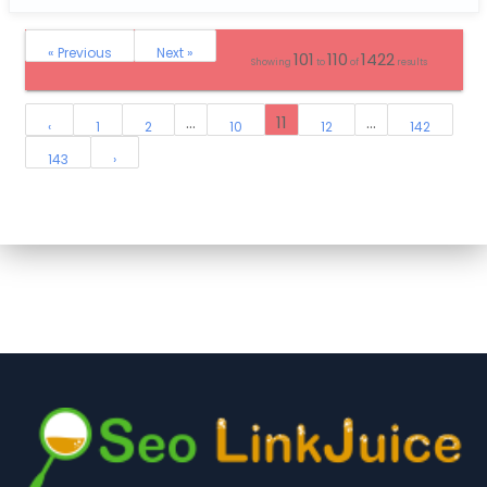
« Previous
Next »
101
110
1422
Showing
to
of
results
...
11
...
‹
1
2
10
12
142
143
›