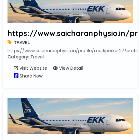
https://www.saicharanphysio.in/pr
TRAVEL
https://www.saicharanphysio.in/profile/markporker27/profil
Category:
Travel
Visit Website
View Detail
Share Now