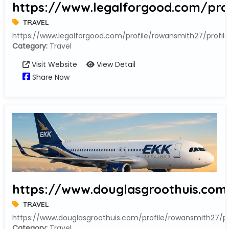
https://www.legalforgood.com/prof
TRAVEL
https://www.legalforgood.com/profile/rowansmith27/profile
Category:
Travel
Visit Website
View Detail
Share Now
https://www.douglasgroothuis.com/
TRAVEL
https://www.douglasgroothuis.com/profile/rowansmith27/pr
Category:
Travel