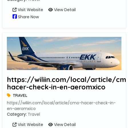
Visit Website
View Detail
Share Now
https://wiliin.com/local/article/cm
hacer-check-in-en-aeromxico
TRAVEL
https://wiliin.com/local/article/cmo-hacer-check-in-
en-aeromxico
Category:
Travel
Visit Website
View Detail