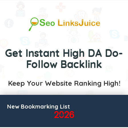
Get Instant High DA Do-
Follow Backlink
Keep Your Website Ranking High!
New Bookmarking List
2026