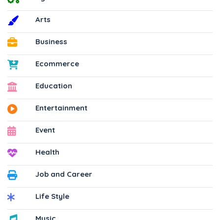
Arts
Business
Ecommerce
Education
Entertainment
Event
Health
Job and Career
Life Style
Music