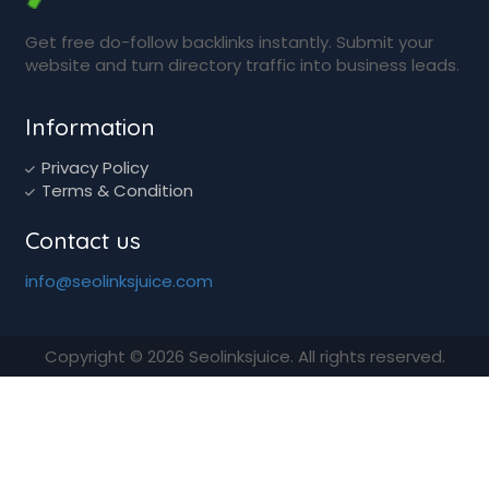
Get free do-follow backlinks instantly. Submit your
website and turn directory traffic into business leads.
Information
Privacy Policy
Terms & Condition
Contact us
info@seolinksjuice.com
Copyright © 2026 Seolinksjuice. All rights reserved.