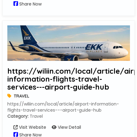
Share Now
https://wiliin.com/local/article/air
information-flights-travel-
services---airport-guide-hub
TRAVEL
https://wiliin.com/local/article/airport-information-
flights-travel-services---airport-guide-hub
Category:
Travel
Visit Website
View Detail
Share Now