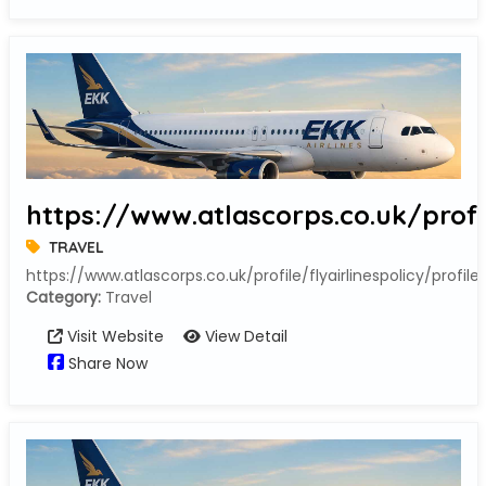
https://www.atlascorps.co.uk/profil
TRAVEL
https://www.atlascorps.co.uk/profile/flyairlinespolicy/profile
Category:
Travel
Visit Website
View Detail
Share Now